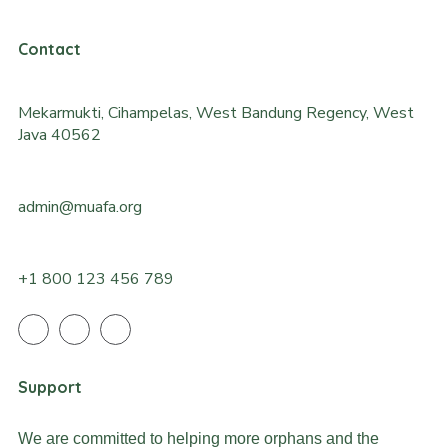
Contact
Mekarmukti, Cihampelas, West Bandung Regency, West
Java 40562
admin@muafa.org
+1 800 123 456 789
Support
We are committed to helping more orphans and the