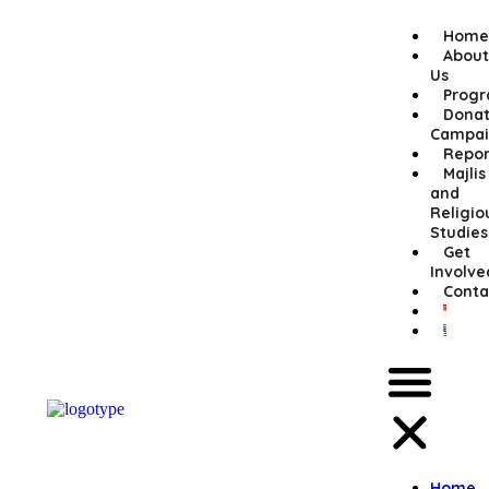
Home
About
Us
Prog
Donat
Campai
Repor
Majlis
and
Religio
Studies
Get
Involve
Conta
Home