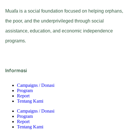
Muafa is a social foundation focused on helping orphans,
the poor, and the underprivileged through social
assistance, education, and economic independence
programs.
Informasi
Campaigns / Donasi
Program
Report
Tentang Kami
Campaigns / Donasi
Program
Report
Tentang Kami