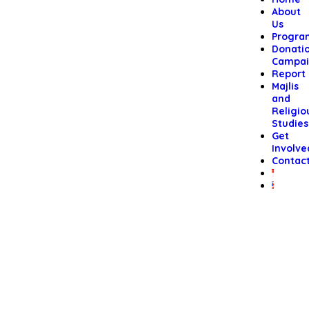
About
Us
Progra
Donati
Campai
Report
Majlis
and
Religio
Studies
Get
Involve
Contac