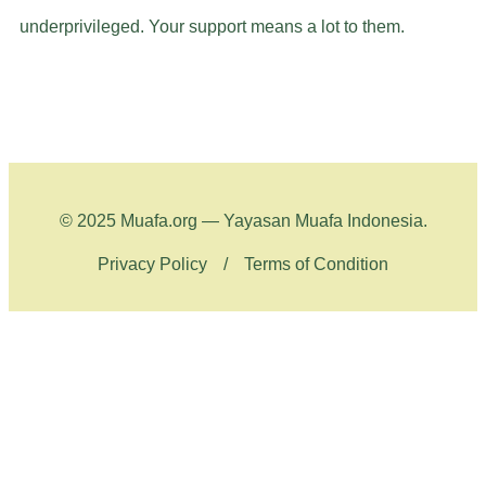
underprivileged. Your support means a lot to them.
© 2025 Muafa.org — Yayasan Muafa Indonesia.
Privacy Policy
/
Terms of Condition