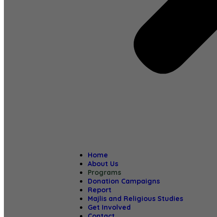
Home
About Us
Programs
Donation Campaigns
Report
Majlis and Religious Studies
Get Involved
Contact