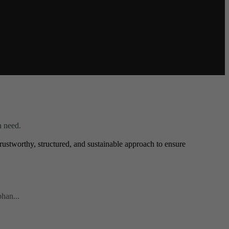
n need.
ustworthy, structured, and sustainable approach to ensure
phan...