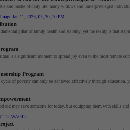
tle and bustle of daily life, many widows and underprivileged individual
s
ribution
damental pillar of family health and stability, yet the reality is that staple
s
Program
itual is a significant moment to spread joy even to the most remote com
s
onsorship Program
 cycle of poverty can only be achieved effectively through education, ye
s
mpowerment
od aid may save someone for today, but equipping them with skills and c
s
roject