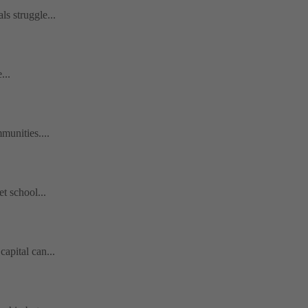
s struggle...
...
munities....
t school...
apital can...