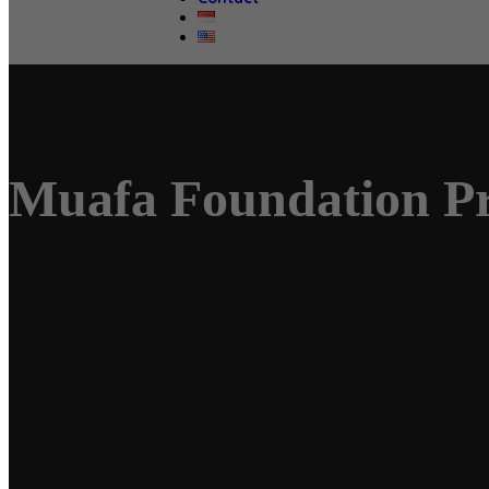
Muafa Foundation P