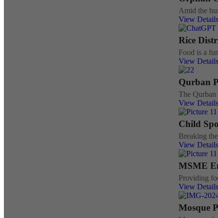
Amid the hus
View Detail
Rice Dist
Food is a fun
View Detail
Qurban 
The Qurban r
View Detail
Child Sp
Breaking the
View Detail
MSME E
Providing fo
View Detail
Mosque P