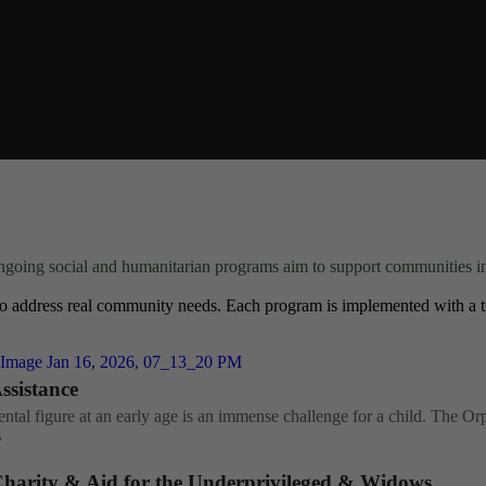
going social and humanitarian programs aim to support communities i
o address real community needs. Each program is implemented with a tr
sistance
ntal figure at an early age is an immense challenge for a child. The Or
s
harity & Aid for the Underprivileged & Widows