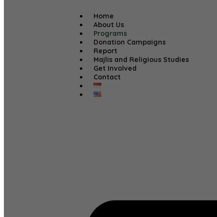
Home
About Us
Programs
Donation Campaigns
Report
Majlis and Religious Studies
Get Involved
Contact