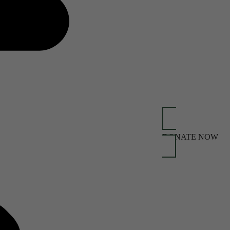
DONATE NOW