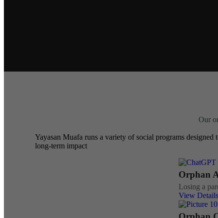
Our on
Yayasan Muafa runs a variety of social programs designed t
long-term impact
Orphan As
Losing a pare
View Detail
Orphan C